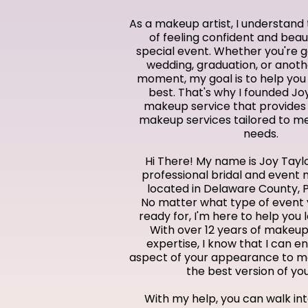
As a makeup artist, I understan
of feeling confident and beaut
special event. Whether you're g
wedding, graduation, or anot
moment, my goal is to help you 
best. That's why I founded Jo
makeup service that provides
makeup services tailored to m
needs.
Hi There! My name is Joy Taylo
professional bridal and event 
located in Delaware County, 
No matter what type of event 
ready for, I'm here to help you 
With over 12 years of makeup
expertise, I know that I can 
aspect of your appearance to ma
the best version of you
With my help, you can walk int