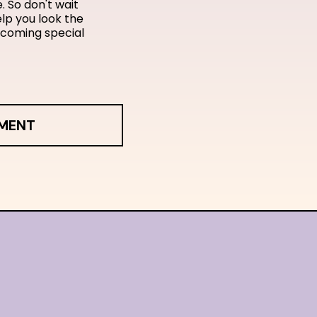
. So don't wait
lp you look the
pcoming special
TMENT