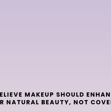
you,
levate
BELIEVE MAKEUP SHOULD ENHA
R NATURAL BEAUTY, NOT COVER