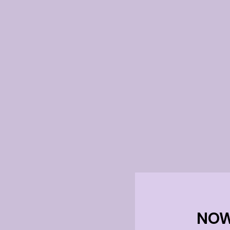
f
NOW