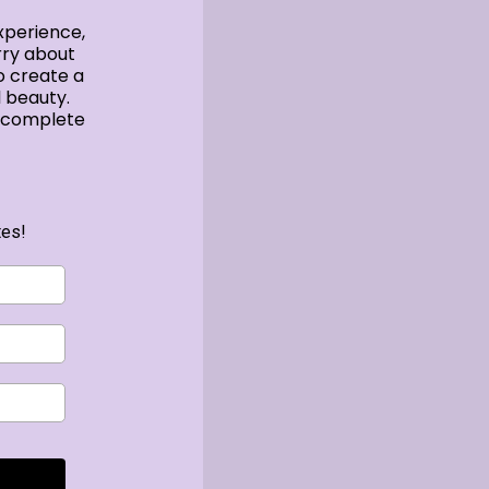
xperience,
rry about
o create a
 beauty.
e complete
tes!