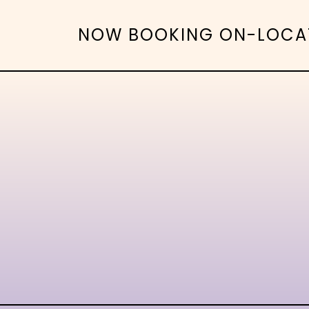
NOW BOOKING ON-LOCATIO