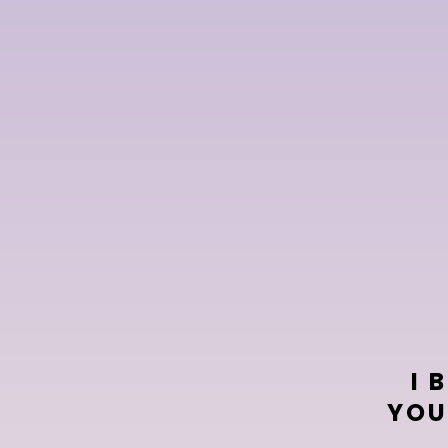
e
I 
YOU