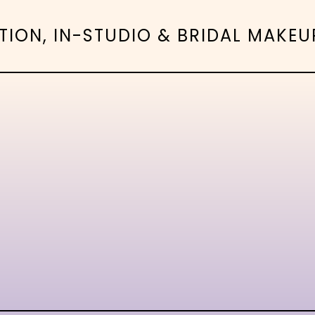
N, IN-STUDIO & BRIDAL MAKEUP 
-