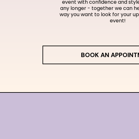
event with confidence and style
any longer - together we can he
way you want to look for your u
event!
BOOK AN APPOIN