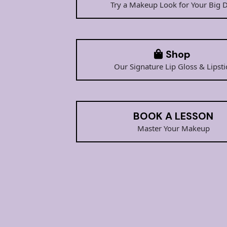
Try a Makeup Look for Your Big 
Shop
Our Signature Lip Gloss & Lipsti
BOOK A LESSON
Master Your Makeup