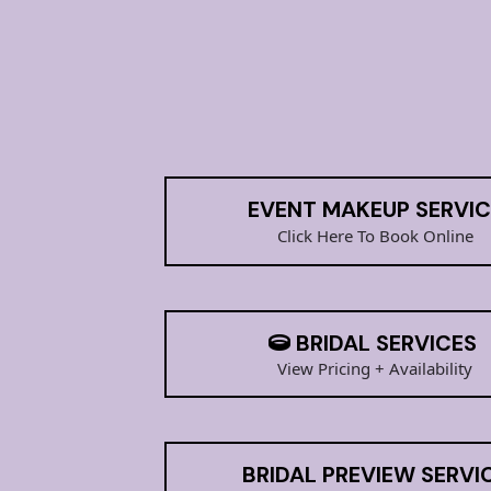
BOOK ME FOR
EVENT MAKEUP SERVIC
Click Here To Book Online
BRIDAL SERVICES
View Pricing + Availability
BRIDAL PREVIEW SERVI