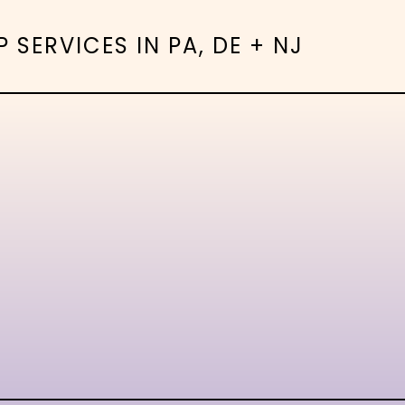
SERVICES IN PA, DE + NJ