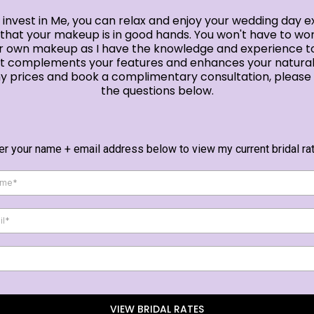
invest in Me, you can relax and enjoy your wedding day e
that your makeup is in good hands. You won't have to wo
r own makeup as I have the knowledge and experience t
at complements your features and enhances your natural
y prices and book a complimentary consultation, pleas
the questions below.
er your name + email address below to view my current bridal ra
VIEW BRIDAL RATES