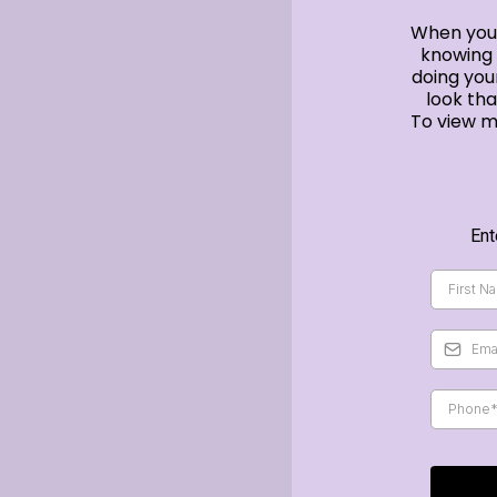
When you 
knowing 
doing you
look th
To view m
Ent