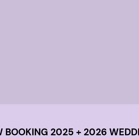
or
brid
only.
 BOOKING 2025 + 2026 WEDD