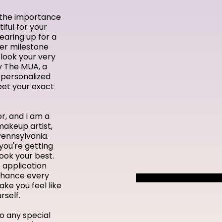
d the importance
iful for your
earing up for a
her milestone
look your very
y The MUA, a
 personalized
eet your exact
r, and I am a
makeup artist,
Pennsylvania.
you're getting
look your best.
 application
enhance every
ke you feel like
rself.
o any special